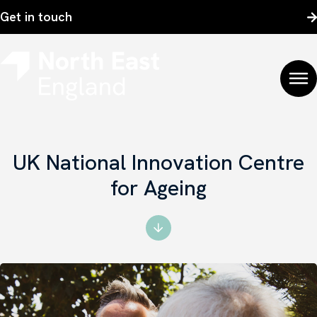
Get in touch
UK National Innovation Centre
for Ageing