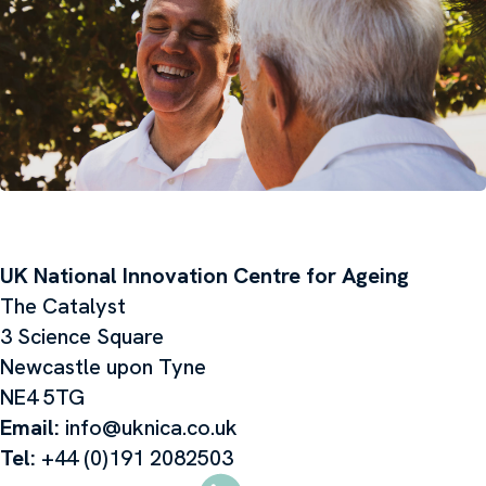
UK National Innovation Centre for Ageing
The Catalyst
3 Science Square
Newcastle upon Tyne
NE4 5TG
Email:
info@uknica.co.uk
Tel:
+44 (0)191 2082503