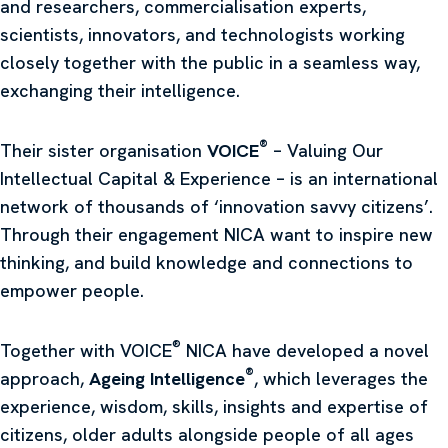
and researchers, commercialisation experts,
scientists, innovators, and technologists working
closely together with the public in a seamless way,
exchanging their intelligence.
®
Their sister organisation
VOICE
– Valuing Our
Intellectual Capital & Experience – is an international
network of thousands of ‘innovation savvy citizens’.
Through their engagement NICA want to inspire new
thinking, and build knowledge and connections to
empower people.
®
Together with VOICE
NICA have developed a novel
®
approach,
Ageing Intelligence
, which leverages the
experience, wisdom, skills, insights and expertise of
citizens, older adults alongside people of all ages