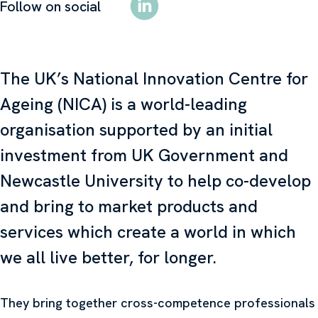
Follow on social
The UK’s National Innovation Centre for
Ageing (NICA) is a world-leading
organisation supported by an initial
investment from UK Government and
Newcastle University to help co-develop
and bring to market products and
services which create a world in which
we all live better, for longer.
They bring together cross-competence professionals