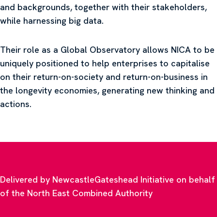
and backgrounds, together with their stakeholders,
while harnessing big data.
Their role as a Global Observatory allows NICA to be
uniquely positioned to help enterprises to capitalise
on their return-on-society and return-on-business in
the longevity economies, generating new thinking and
actions.
Delivered by NewcastleGateshead Initiative on behalf
of the North East Combined Authority