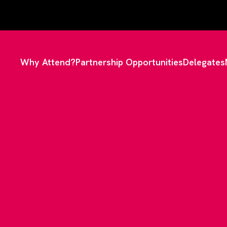
Why Attend?
Partnership Opportunities
Delegates