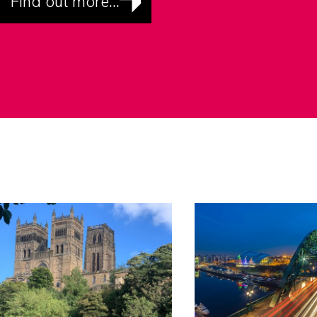
Find out more...