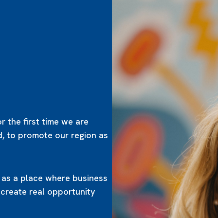
r the first time we are
d, to promote our region as
t as a place where business
 create real opportunity