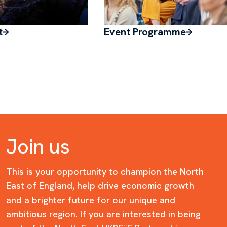
t
Event Programme
Join us
This is your opportunity to champion the North
East of England, help drive economic growth
and a brighter future for our unique and
ambitious region. If you are interested in being