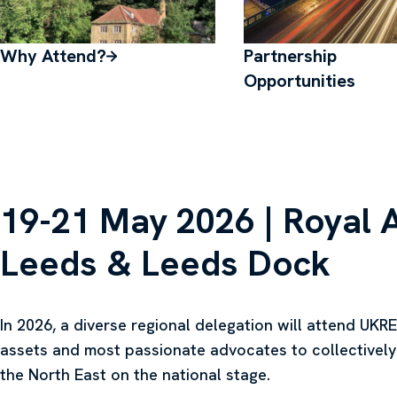
Why Attend?
Partnership
Opportunities
19-21 May 2026 | Royal 
Leeds & Leeds Dock
In 2026, a diverse regional delegation will attend UKREi
assets and most passionate advocates to collectively
the North East on the national stage.