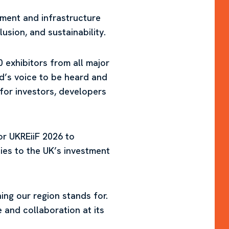
stment and infrastructure
usion, and sustainability.
exhibitors from all major
nd’s voice to be heard and
 for investors, developers
or UKREiiF 2026 to
es to the UK’s investment
ng our region stands for.
 and collaboration at its