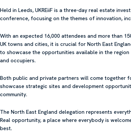
Held in Leeds, UKREiiF is a three-day real estate inve
conference, focusing on the themes of innovation, incl
With an expected 16,000 attendees and more than 150 
UK towns and cities, it is crucial for North East Engla
to showcase the opportunities available in the region
and occupiers.
Both public and private partners will come together f
showcase strategic sites and development opportuniti
community.
The North East England delegation represents everythi
Real opportunity, a place where everybody is welcome
best.