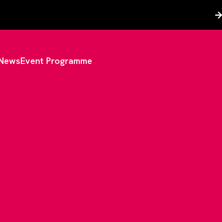
News
Event Programme