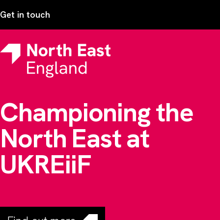
Get in touch
Championing the
North East at
UKREiiF