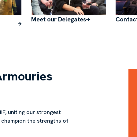
Meet our Delegates
Contac
Armouries
iF, uniting our strongest
 champion the strengths of