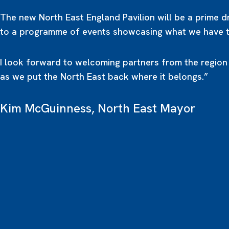
The new North East England Pavilion will be a prime 
to a programme of events showcasing what we have to
I look forward to welcoming partners from the region
as we put the North East back where it belongs.”
Kim McGuinness, North East Mayor