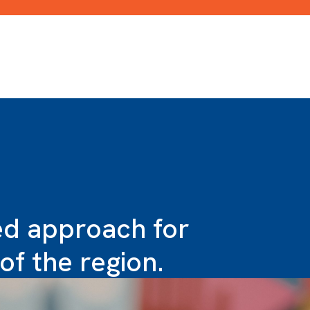
ied approach for
of the region.