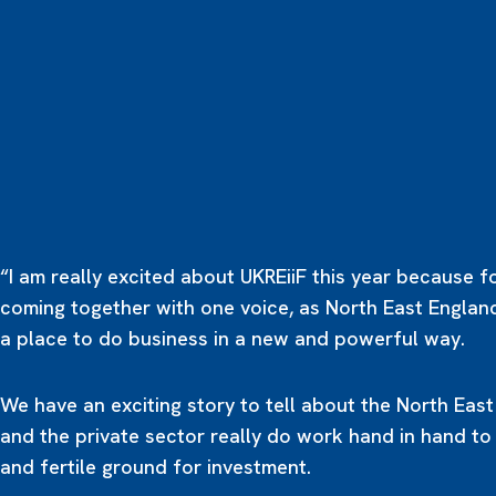
“I am really excited about UKREiiF this year because fo
coming together with one voice, as North East Englan
a place to do business in a new and powerful way.
We have an exciting story to tell about the North Eas
and the private sector really do work hand in hand to
and fertile ground for investment.