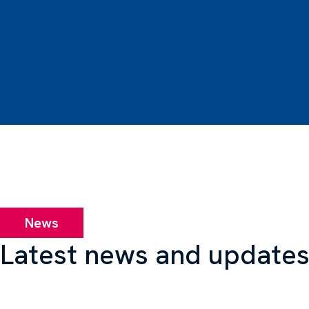
News
Latest news and update