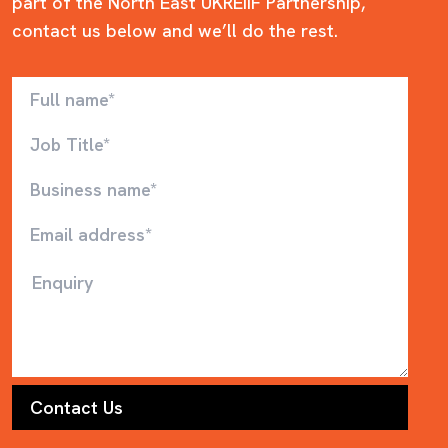
part of the North East UKREiiF Partnership,
contact us below and we’ll do the rest.
Full name
Job Title
Business name
Email
Enquiry