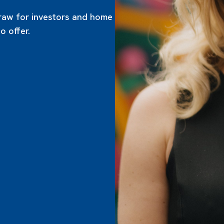
draw for investors and home
 offer.