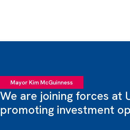
Mayor Kim McGuinness
We are joining forces at 
promoting investment opp