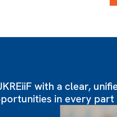
UKREiiF with a clear, unif
ortunities in every part 